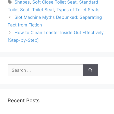
Tags
Shapes
,
Soft Close Toilet Seat
,
Standard
Toilet Seat
,
Toilet Seat
,
Types of Toilet Seats
Slot Machine Myths Debunked: Separating
Fact from Fiction
How to Clean Toaster Inside Out Effectively
[Step-by-Step]
Search
for:
Recent Posts