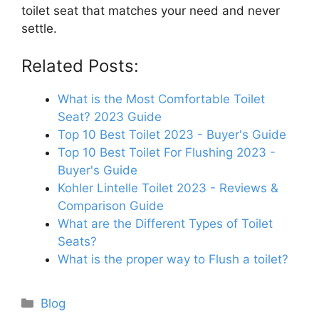
toilet seat that matches your need and never
settle.
Related Posts:
What is the Most Comfortable Toilet
Seat? 2023 Guide
Top 10 Best Toilet 2023 - Buyer's Guide
Top 10 Best Toilet For Flushing 2023 -
Buyer's Guide
Kohler Lintelle Toilet 2023 - Reviews &
Comparison Guide
What are the Different Types of Toilet
Seats?
What is the proper way to Flush a toilet?
Categories
Blog