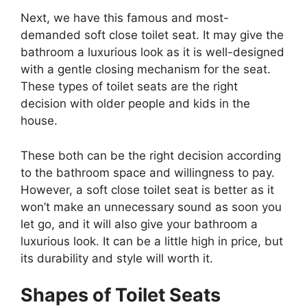
Next, we have this famous and most-
demanded soft close toilet seat. It may give the
bathroom a luxurious look as it is well-designed
with a gentle closing mechanism for the seat.
These types of toilet seats are the right
decision with older people and kids in the
house.
These both can be the right decision according
to the bathroom space and willingness to pay.
However, a soft close toilet seat is better as it
won’t make an unnecessary sound as soon you
let go, and it will also give your bathroom a
luxurious look. It can be a little high in price, but
its durability and style will worth it.
Shapes of Toilet Seats