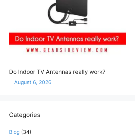
Do Indoor TV Antennas really work?
August 6, 2026
Categories
Blog
(34)