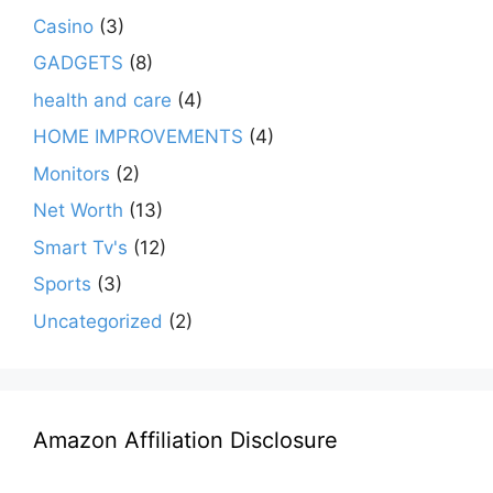
Casino
(3)
GADGETS
(8)
health and care
(4)
HOME IMPROVEMENTS
(4)
Monitors
(2)
Net Worth
(13)
Smart Tv's
(12)
Sports
(3)
Uncategorized
(2)
Amazon Affiliation Disclosure