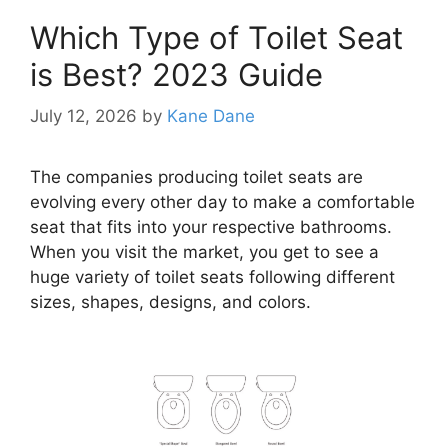
Which Type of Toilet Seat
is Best? 2023 Guide
July 12, 2026
by
Kane Dane
The companies producing toilet seats are
evolving every other day to make a comfortable
seat that fits into your respective bathrooms.
When you visit the market, you get to see a
huge variety of toilet seats following different
sizes, shapes, designs, and colors.