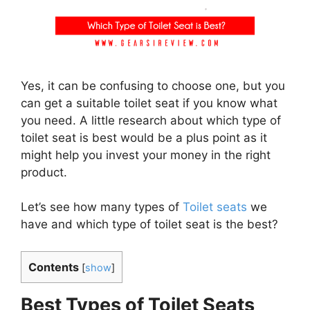
Yes, it can be confusing to choose one, but you
can get a suitable toilet seat if you know what
you need. A little research about which type of
toilet seat is best would be a plus point as it
might help you invest your money in the right
product.
Let’s see how many types of
Toilet seats
we
have and which type of toilet seat is the best?
Contents
[
show
]
Best Types of Toilet Seats