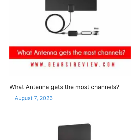
What Antenna gets the most channels?
August 7, 2026