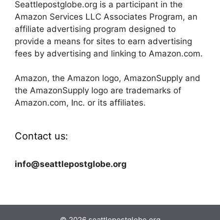
Seattlepostglobe.org is a participant in the
Amazon Services LLC Associates Program, an
affiliate advertising program designed to
provide a means for sites to earn advertising
fees by advertising and linking to Amazon.com.
Amazon, the Amazon logo, AmazonSupply and
the AmazonSupply logo are trademarks of
Amazon.com, Inc. or its affiliates.
Contact us:
info@seattlepostglobe.org
© 2026 seattlepostglobe.org