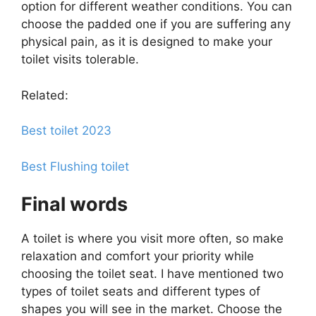
option for different weather conditions. You can
choose the padded one if you are suffering any
physical pain, as it is designed to make your
toilet visits tolerable.
Related:
Best toilet 2023
Best Flushing toilet
Final words
A toilet is where you visit more often, so make
relaxation and comfort your priority while
choosing the toilet seat. I have mentioned two
types of toilet seats and different types of
shapes you will see in the market. Choose the