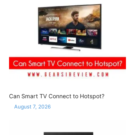
Can Smart TV Connect to Hotspot?
August 7, 2026