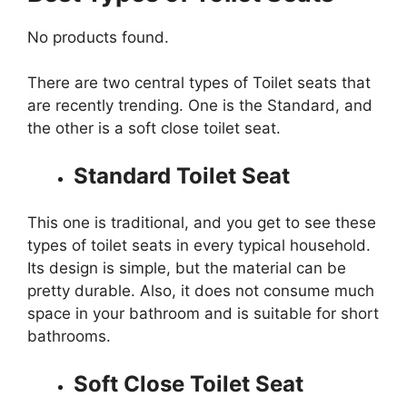
No products found.
There are two central types of Toilet seats that
are recently trending. One is the Standard, and
the other is a soft close toilet seat.
Standard Toilet Seat
This one is traditional, and you get to see these
types of toilet seats in every typical household.
Its design is simple, but the material can be
pretty durable. Also, it does not consume much
space in your bathroom and is suitable for short
bathrooms.
Soft Close Toilet Seat