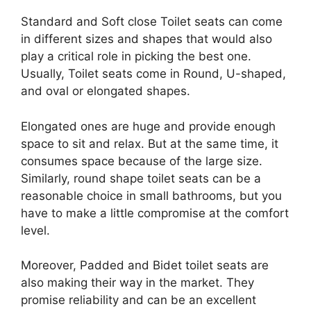
Standard and Soft close Toilet seats can come
in different sizes and shapes that would also
play a critical role in picking the best one.
Usually, Toilet seats come in Round, U-shaped,
and oval or elongated shapes.
Elongated ones are huge and provide enough
space to sit and relax. But at the same time, it
consumes space because of the large size.
Similarly, round shape toilet seats can be a
reasonable choice in small bathrooms, but you
have to make a little compromise at the comfort
level.
Moreover, Padded and Bidet toilet seats are
also making their way in the market. They
promise reliability and can be an excellent