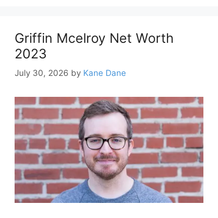
Griffin Mcelroy Net Worth
2023
July 30, 2026
by
Kane Dane