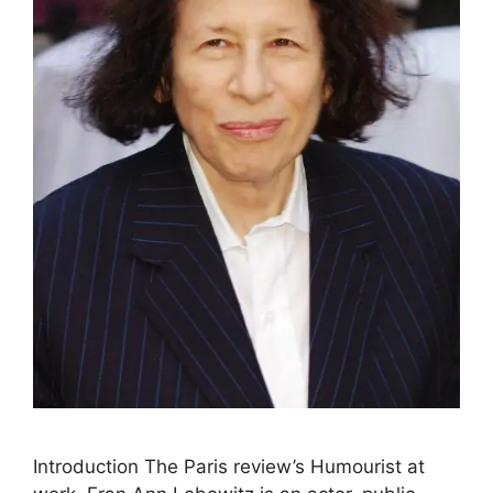
Intrоduсtiоn The Paris review’s Humourist аt