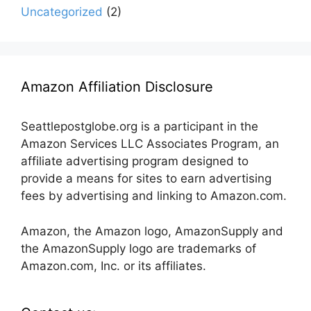
Uncategorized
(2)
Amazon Affiliation Disclosure
Seattlepostglobe.org is a participant in the
Amazon Services LLC Associates Program, an
affiliate advertising program designed to
provide a means for sites to earn advertising
fees by advertising and linking to Amazon.com.
Amazon, the Amazon logo, AmazonSupply and
the AmazonSupply logo are trademarks of
Amazon.com, Inc. or its affiliates.