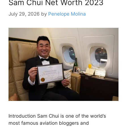
Sam Chui Net Worth 2023
July 29, 2026
by
Penelope Molina
Introduction Sam Chui is one of the world’s
most famous aviation bloggers and