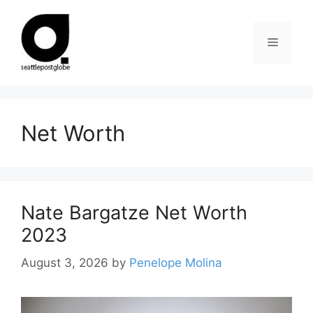
Skip
to
Menu
content
Net Worth
Nate Bargatze Net Worth
2023
August 3, 2026
by
Penelope Molina