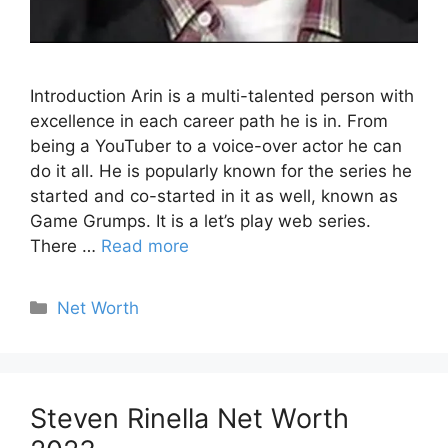
Introduction Arin is a multi-talented person with
excellence in each career path he is in. From
being a YouTuber to a voice-over actor he can
do it all. He is popularly known for the series he
started and co-started in it as well, known as
Game Grumps. It is a let’s play web series.
There …
Read more
Categories
Net Worth
Steven Rinella Net Worth