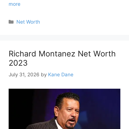
more
Categories
Net Worth
Richard Montanez Net Worth
2023
July 31, 2026
by
Kane Dane