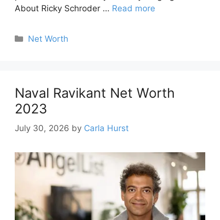
About Ricky Schroder …
Read more
Categories
Net Worth
Naval Ravikant Net Worth
2023
July 30, 2026
by
Carla Hurst