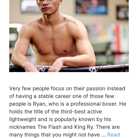
Very few people focus on their passion instead
of having a stable career one of those few
people is Ryan, who is a professional boxer. He
holds the title of the third-best active
lightweight and is popularly known by his
nicknames The Flash and King Ry. There are
many things that you might not have …
Read