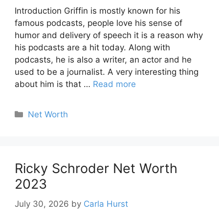
Introduction Griffin is mostly known for his
famous podcasts, people love his sense of
humor and delivery of speech it is a reason why
his podcasts are a hit today. Along with
podcasts, he is also a writer, an actor and he
used to be a journalist. A very interesting thing
about him is that …
Read more
Categories
Net Worth
Ricky Schroder Net Worth
2023
July 30, 2026
by
Carla Hurst