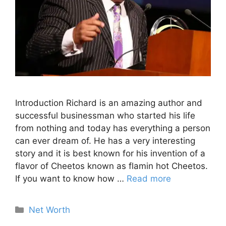
Introduction Richard is an amazing author and
successful businessman who started his life
from nothing and today has everything a person
can ever dream of. He has a very interesting
story and it is best known for his invention of a
flavor of Cheetos known as flamin hot Cheetos.
If you want to know how …
Read more
Categories
Net Worth