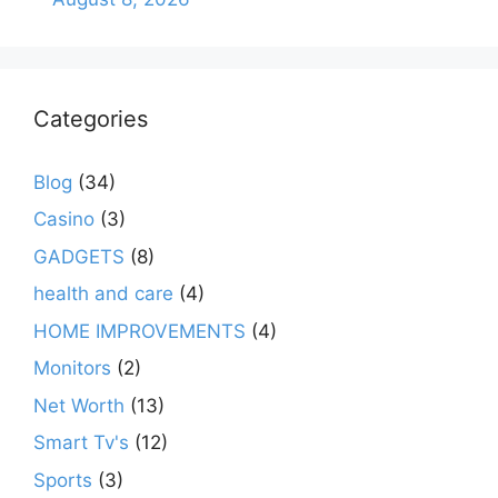
Categories
Blog
(34)
Casino
(3)
GADGETS
(8)
health and care
(4)
HOME IMPROVEMENTS
(4)
Monitors
(2)
Net Worth
(13)
Smart Tv's
(12)
Sports
(3)