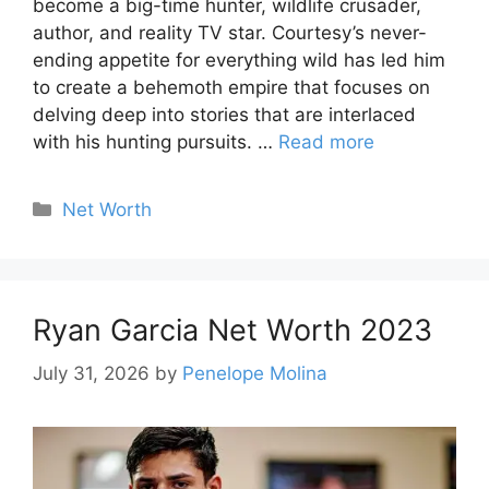
become a big-time hunter, wildlife crusader,
author, and reality TV star. Courtesy’s never-
ending appetite for everything wild has led him
to create a behemoth empire that focuses on
delving deep into stories that are interlaced
with his hunting pursuits. …
Read more
Categories
Net Worth
Ryan Garcia Net Worth 2023
July 31, 2026
by
Penelope Molina