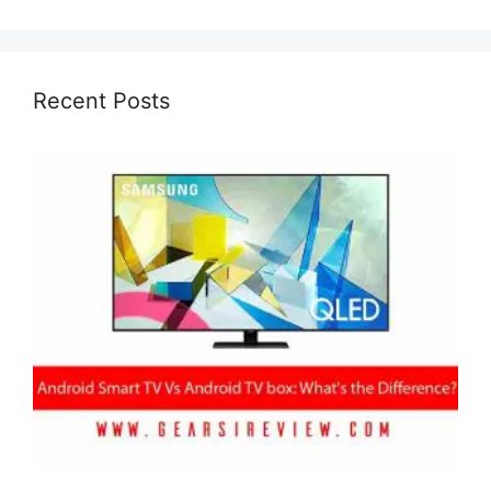
Recent Posts