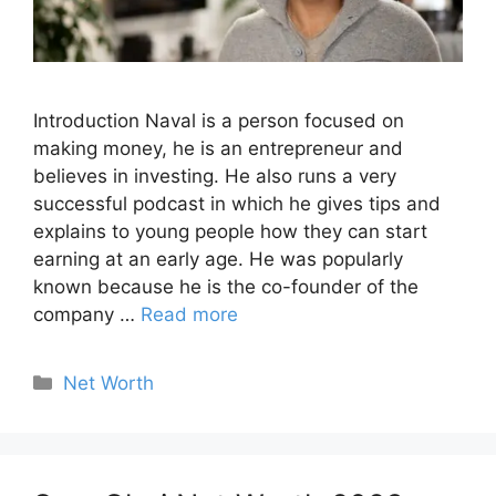
Introduction Naval is a person focused on
making money, he is an entrepreneur and
believes in investing. He also runs a very
successful podcast in which he gives tips and
explains to young people how they can start
earning at an early age. He was popularly
known because he is the co-founder of the
company …
Read more
Categories
Net Worth