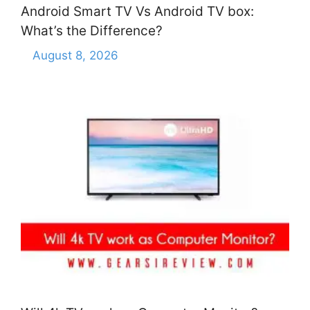
Android Smart TV Vs Android TV box:
What’s the Difference?
August 8, 2026