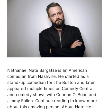
Nathanael Nate Bargatze is an American
comedian from Nashville. He started as a
stand-up comedian for The Boston and later
appeared multiple times on Comedy Central
and comedy shows with Connon O’ Brian and
Jimmy Fallon. Continue reading to know more
about this amazing person. About Nate He