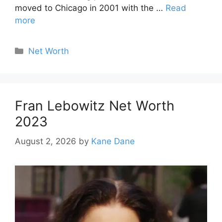
moved to Chicago in 2001 with the …
Read
more
Categories
Net Worth
Fran Lebowitz Net Worth
2023
August 2, 2026
by
Kane Dane