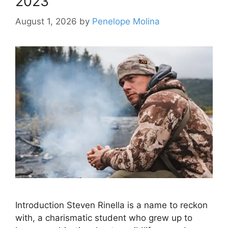
2023
August 1, 2026
by
Penelope Molina
Introduction Steven Rinella is a name to reckon
with, a charismatic student who grew up to