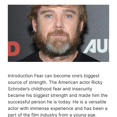
Introduction Fear can become one’s biggest
source of strength. The American actor Ricky
Schroder’s childhood fear and insecurity
became his biggest strength and made him the
successful person he is today. He is a versatile
actor with immense experience and has been a
part of the film industry from a young age.