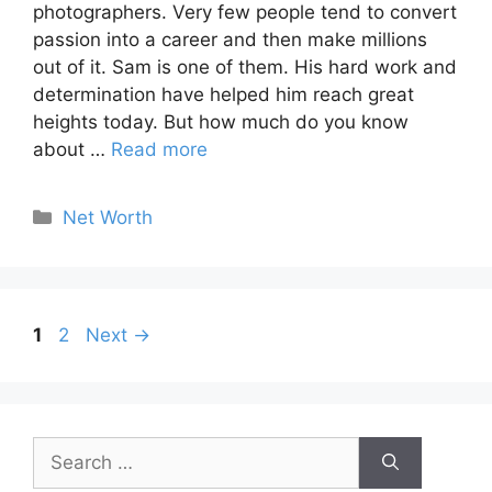
photographers. Very few people tend to convert
passion into a career and then make millions
out of it. Sam is one of them. His hard work and
determination have helped him reach great
heights today. But how much do you know
about …
Read more
Categories
Net Worth
Page
Page
1
2
Next
→
Search
for: