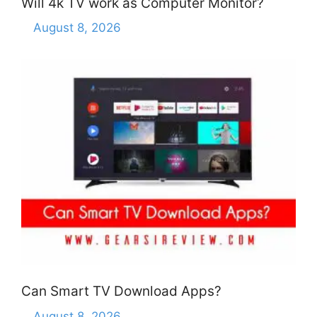
Will 4k TV work as Computer Monitor?
August 8, 2026
Can Smart TV Download Apps?
August 8, 2026