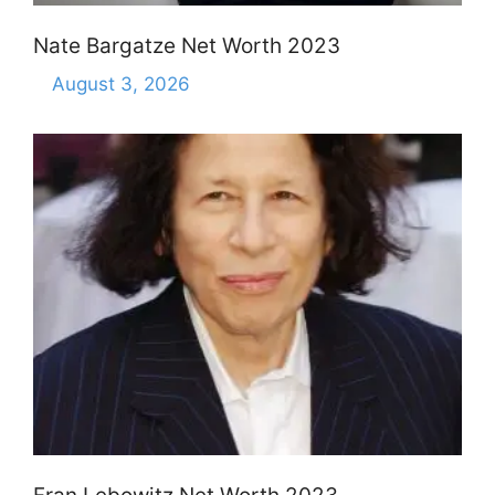
Nate Bargatze Net Worth 2023
August 3, 2026