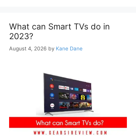
What can Smart TVs do in
2023?
August 4, 2026
by
Kane Dane