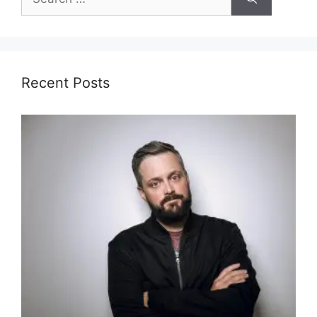
for:
Recent Posts