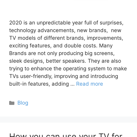
2020 is an unpredictable year full of surprises,
technology advancements, new brands, new
TV models of different brands, improvements,
exciting features, and double costs. Many
Brands are not only producing big screens,
sleek designs, better speakers. They are also
trying to enhance the operating system to make
TVs user-friendly, improving and introducing
built-in features, adding …
Read more
Categories
Blog
How you can use your TV for