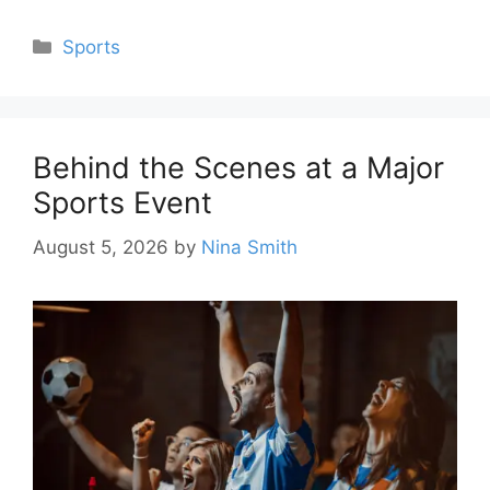
Categories
Sports
Behind the Scenes at a Major
Sports Event
August 5, 2026
by
Nina Smith