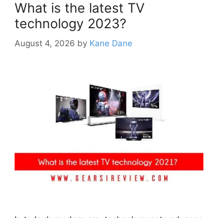
What is the latest TV
technology 2023?
August 4, 2026
by
Kane Dane