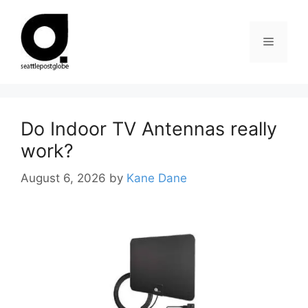
Skip
to
Menu
content
Do Indoor TV Antennas really
work?
August 6, 2026
by
Kane Dane