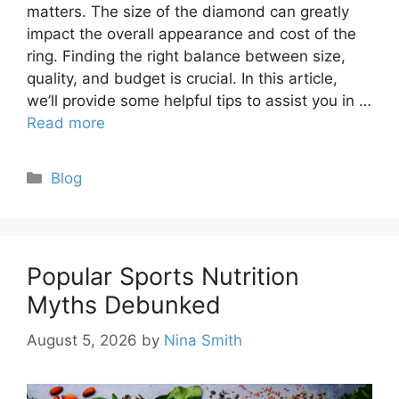
matters. The size of the diamond can greatly
impact the overall appearance and cost of the
ring. Finding the right balance between size,
quality, and budget is crucial. In this article,
we’ll provide some helpful tips to assist you in …
Read more
Categories
Blog
Popular Sports Nutrition
Myths Debunked
August 5, 2026
by
Nina Smith