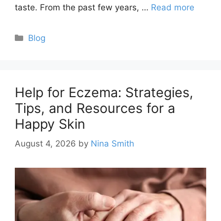
taste. From the past few years, …
Read more
Categories
Blog
Help for Eczema: Strategies,
Tips, and Resources for a
Happy Skin
August 4, 2026
by
Nina Smith