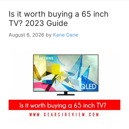
Is it worth buying a 65 inch
TV? 2023 Guide
August 6, 2026
by
Kane Dane