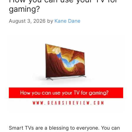
gaming?
August 3, 2026
by
Kane Dane
Smart TVs are a blessing to everyone. You can