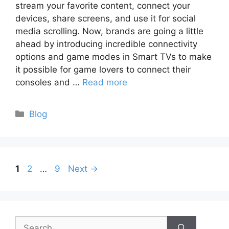
stream your favorite content, connect your
devices, share screens, and use it for social
media scrolling. Now, brands are going a little
ahead by introducing incredible connectivity
options and game modes in Smart TVs to make
it possible for game lovers to connect their
consoles and …
Read more
Categories
Blog
Page
Page
Page
1
2
…
9
Next
→
Search