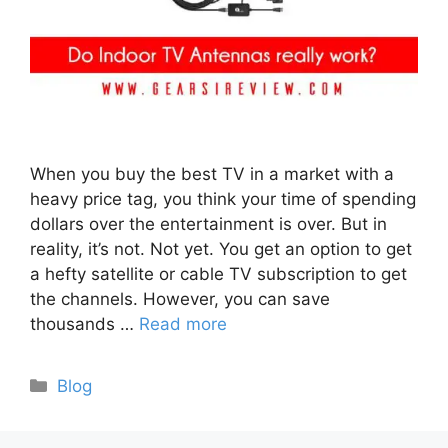
When you buy the best TV in a market with a
heavy price tag, you think your time of spending
dollars over the entertainment is over. But in
reality, it’s not. Not yet. You get an option to get
a hefty satellite or cable TV subscription to get
the channels. However, you can save
thousands …
Read more
Categories
Blog