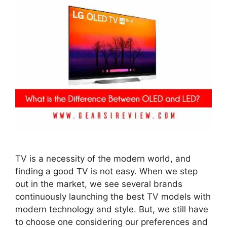
TV is a necessity of the modern world, and
finding a good TV is not easy. When we step
out in the market, we see several brands
continuously launching the best TV models with
modern technology and style. But, we still have
to choose one considering our preferences and