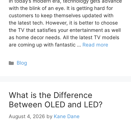
In today’s modern era, technology gets advance
with the blink of an eye. It is getting hard for
customers to keep themselves updated with
the latest tech. However, it is better to choose
the TV that satisfies your entertainment as well
as home decor needs. All the latest TV models
are coming up with fantastic …
Read more
Categories
Blog
What is the Difference
Between OLED and LED?
August 4, 2026
by
Kane Dane