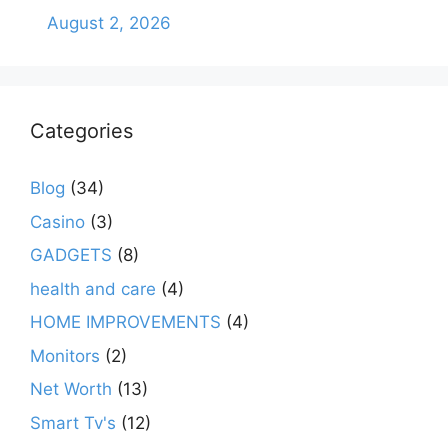
August 2, 2026
Categories
Blog
(34)
Casino
(3)
GADGETS
(8)
health and care
(4)
HOME IMPROVEMENTS
(4)
Monitors
(2)
Net Worth
(13)
Smart Tv's
(12)