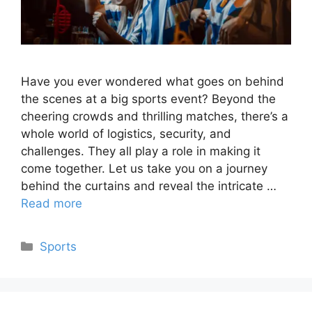
Have you ever wondered what goes on behind
the scenes at a big sports event? Beyond the
cheering crowds and thrilling matches, there’s a
whole world of logistics, security, and
challenges. They all play a role in making it
come together. Let us take you on a journey
behind the curtains and reveal the intricate …
Read more
Categories
Sports