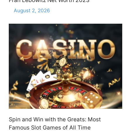
Fran Lebowitz Net Worth 2023
August 2, 2026
Spin and Win with the Greats: Most
Famous Slot Games of All Time