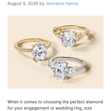
August 5, 2026
by
Jermaine Hanna
When it comes to choosing the perfect diamond
for your engagement or wedding ring, size