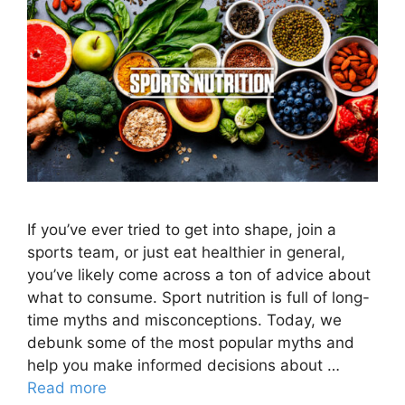
If you’ve ever tried to get into shape, join a
sports team, or just eat healthier in general,
you’ve likely come across a ton of advice about
what to consume. Sport nutrition is full of long-
time myths and misconceptions. Today, we
debunk some of the most popular myths and
help you make informed decisions about …
Read more