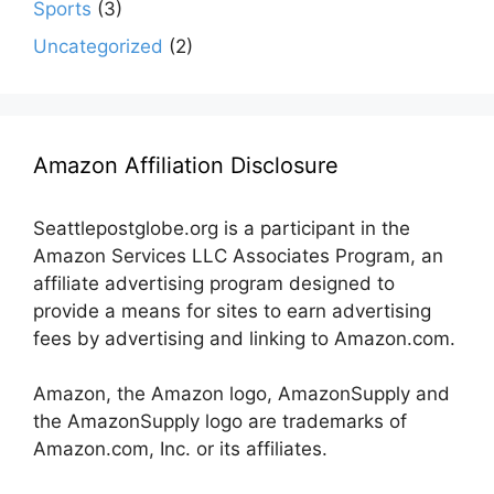
Sports
(3)
Uncategorized
(2)
Amazon Affiliation Disclosure
Seattlepostglobe.org is a participant in the
Amazon Services LLC Associates Program, an
affiliate advertising program designed to
provide a means for sites to earn advertising
fees by advertising and linking to Amazon.com.
Amazon, the Amazon logo, AmazonSupply and
the AmazonSupply logo are trademarks of
Amazon.com, Inc. or its affiliates.