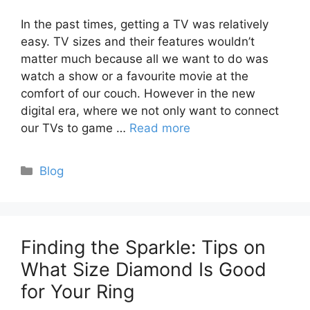
In the past times, getting a TV was relatively
easy. TV sizes and their features wouldn’t
matter much because all we want to do was
watch a show or a favourite movie at the
comfort of our couch. However in the new
digital era, where we not only want to connect
our TVs to game …
Read more
Categories
Blog
Finding the Sparkle: Tips on
What Size Diamond Is Good
for Your Ring