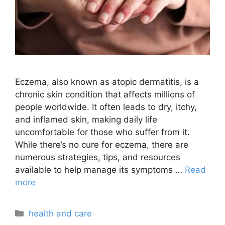
Eczema, also known as atopic dermatitis, is a
chronic skin condition that affects millions of
people worldwide. It often leads to dry, itchy,
and inflamed skin, making daily life
uncomfortable for those who suffer from it.
While there’s no cure for eczema, there are
numerous strategies, tips, and resources
available to help manage its symptoms …
Read
more
Categories
health and care