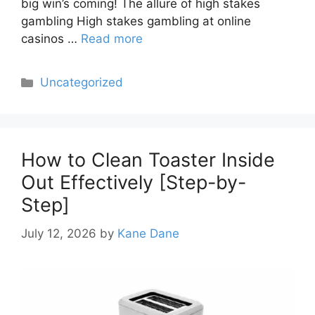
big win’s coming! The allure of high stakes
gambling High stakes gambling at online
casinos …
Read more
Categories
Uncategorized
How to Clean Toaster Inside
Out Effectively [Step-by-
Step]
July 12, 2026
by
Kane Dane