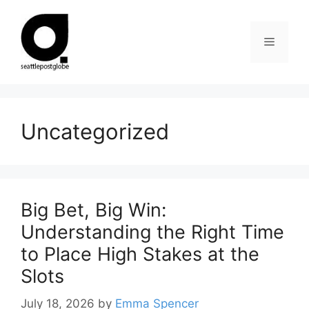
Skip
to
Menu
content
Uncategorized
Big Bet, Big Win:
Understanding the Right Time
to Place High Stakes at the
Slots
July 18, 2026
by
Emma Spencer