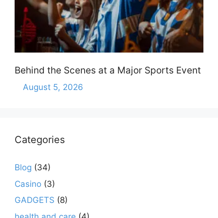
Behind the Scenes at a Major Sports Event
August 5, 2026
Categories
Blog
(34)
Casino
(3)
GADGETS
(8)
health and care
(4)