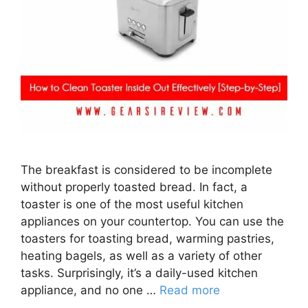
The breakfast is considered to be incomplete
without properly toasted bread. In fact, a
toaster is one of the most useful kitchen
appliances on your countertop. You can use the
toasters for toasting bread, warming pastries,
heating bagels, as well as a variety of other
tasks. Surprisingly, it’s a daily-used kitchen
appliance, and no one …
Read more