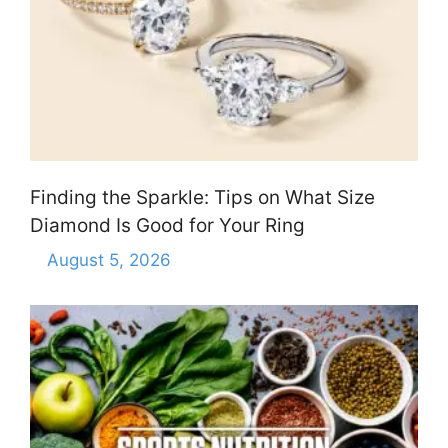
Finding the Sparkle: Tips on What Size
Diamond Is Good for Your Ring
August 5, 2026