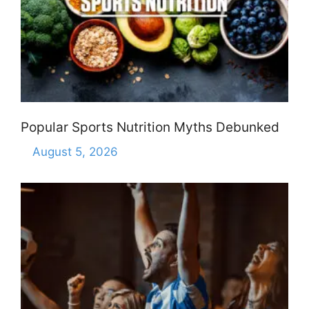
Popular Sports Nutrition Myths Debunked
August 5, 2026