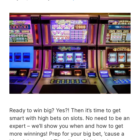
Ready to win big? Yes?! Then it’s time to get
smart with high bets on slots. No need to be an
expert – we’ll show you when and how to get
more winnings! Prep for your big bet, ’cause a