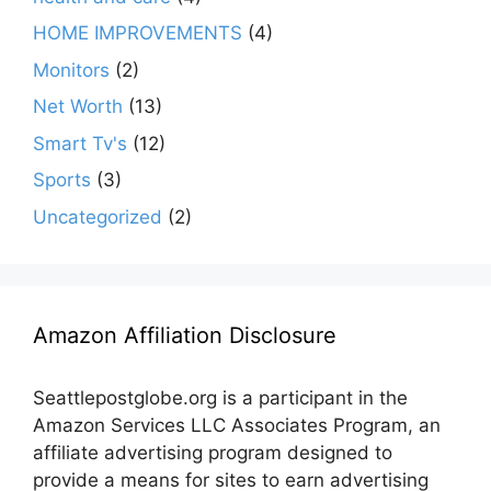
HOME IMPROVEMENTS
(4)
Monitors
(2)
Net Worth
(13)
Smart Tv's
(12)
Sports
(3)
Uncategorized
(2)
Amazon Affiliation Disclosure
Seattlepostglobe.org is a participant in the
Amazon Services LLC Associates Program, an
affiliate advertising program designed to
provide a means for sites to earn advertising