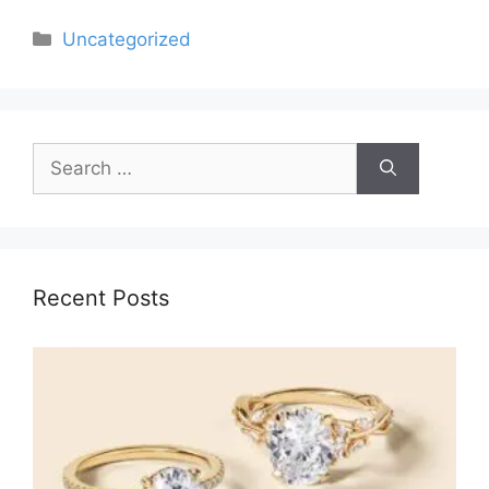
Categories
Uncategorized
Search
for:
Recent Posts