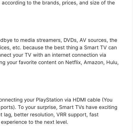
 according to the brands, prices, and size of the
oodbye to media streamers, DVDs, AV sources, the
vices, etc. because the best thing a Smart TV can
nnect your TV with an internet connection via
ing your favorite content on Netflix, Amazon, Hulu,
onnecting your PlayStation via HDMI cable (You
 ports). To your surprise, Smart TVs have exciting
t lag, better resolution, VRR support, fast
experience to the next level.