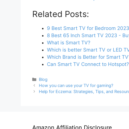
Related Posts:
9 Best Smart TV for Bedroom 2023
8 Best 65 Inch Smart TV 2023 - Bu
What is Smart TV?
Which is better Smart TV or LED T
Which Brand is Better for Smart TV
Can Smart TV Connect to Hotspot?
Categories
Blog
How you can use your TV for gaming?
Help for Eczema: Strategies, Tips, and Resour
Amazon Affiliation Disclosure