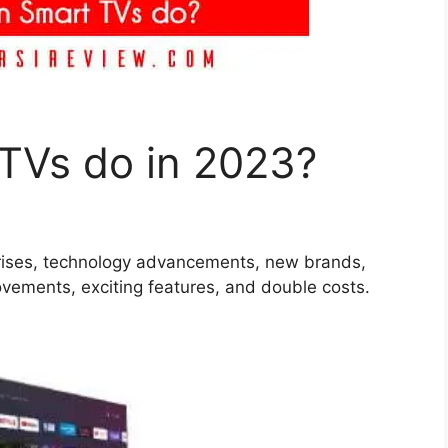
TVs do in 2023?
rprises, technology advancements, new brands,
vements, exciting features, and double costs.