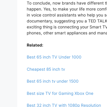
To conclude, now brands have different th
happen. Yes, to make your life more comfo
in voice control assistants who help you 
documentary, suggesting you a TED TALK
exciting thing is connecting your Smart TV
phones, other smart appliances and manag
Related:
Best 65 inch TV Under 1000
Cheapest 85 inch tv
Best 65 inch tv under 1500
Best size TV for Gaming Xbox One
Best 32 inch TV with 1080p Resolution