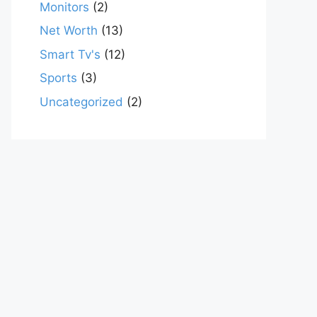
Monitors
(2)
Net Worth
(13)
Smart Tv's
(12)
Sports
(3)
Uncategorized
(2)