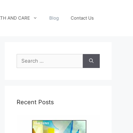
TH AND CARE
Blog
Contact Us
Search
for:
Recent Posts