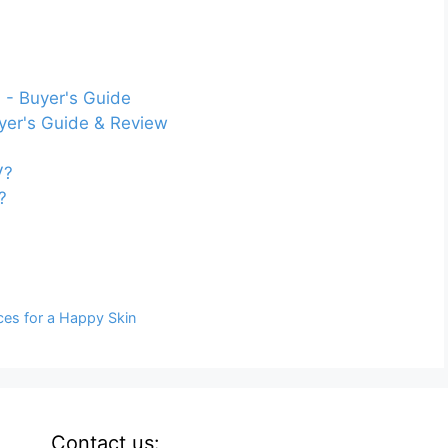
 - Buyer's Guide
yer's Guide & Review
V?
?
ces for a Happy Skin
Contact us: