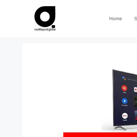
Skip
to
Home
S
content