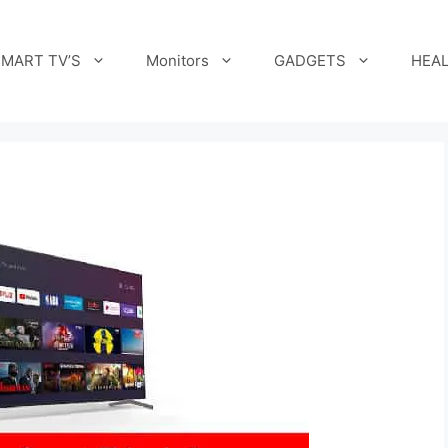
MART TV’S
Monitors
GADGETS
HEAL