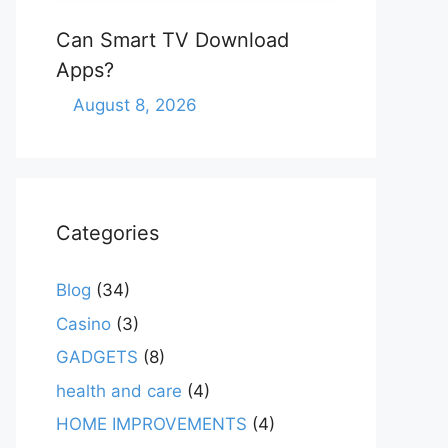
Can Smart TV Download
Apps?
August 8, 2026
Categories
Blog
(34)
Casino
(3)
GADGETS
(8)
health and care
(4)
HOME IMPROVEMENTS
(4)