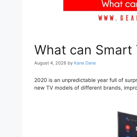
What can Smart 
August 4, 2026
by
Kane Dane
2020 is an unpredictable year full of su
new TV models of different brands, impro