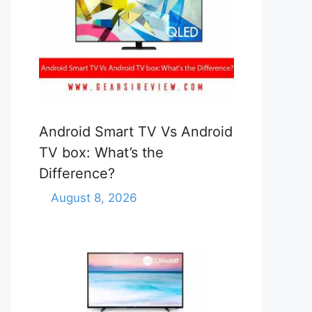
Android Smart TV Vs Android
TV box: What’s the
Difference?
August 8, 2026