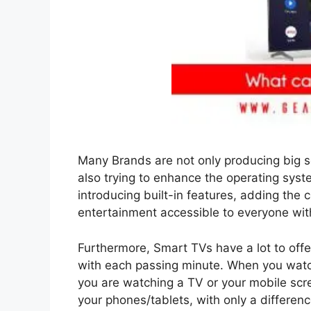
Many Brands are not only producing big s
also trying to enhance the operating sys
introducing built-in features, adding the 
entertainment accessible to everyone wit
Furthermore, Smart TVs have a lot to offer
with each passing minute. When you watc
you are watching a TV or your mobile scr
your phones/tablets, with only a differen