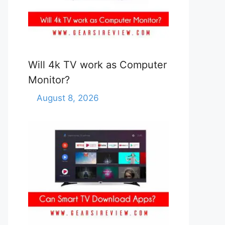
Will 4k TV work as Computer
Monitor?
August 8, 2026