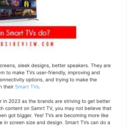
creens, sleek designs, better speakers. They are
tem to make TVs user-friendly, improving and
connectivity options, and trying to make the
h their
Smart TVs
.
 in 2023 as the brands are striving to get better
h content on Samrt TV, you may not believe that
een got bigger. Yes! TVs are becoming more like
ce in screen size and design. Smart TVs can do a