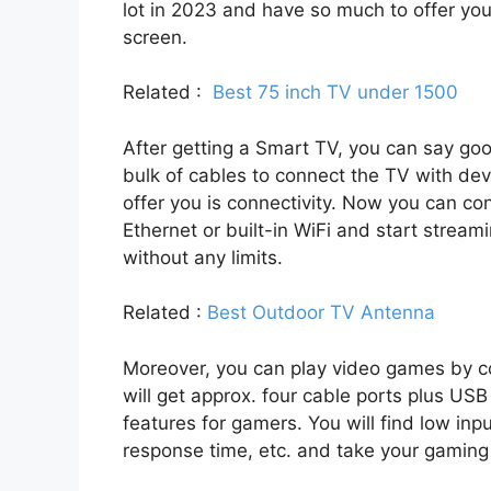
lot in 2023 and have so much to offer you
screen.
Related :
Best 75 inch TV under 1500
After getting a Smart TV, you can say g
bulk of cables to connect the TV with de
offer you is connectivity. Now you can co
Ethernet or built-in WiFi and start stream
without any limits.
Related :
Best Outdoor TV Antenna
Moreover, you can play video games by c
will get approx. four cable ports plus USB
features for gamers. You will find low inpu
response time, etc. and take your gaming 