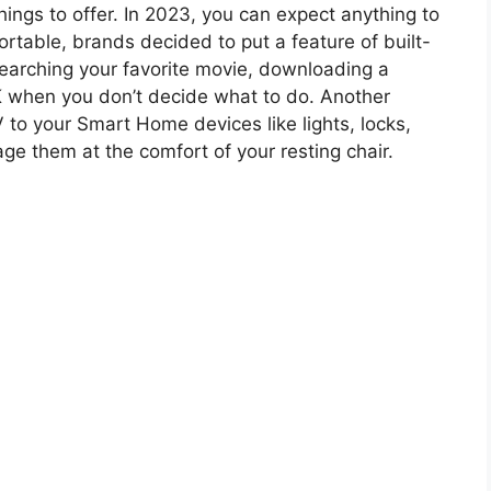
ings to offer. In 2023, you can expect anything to
rtable, brands decided to put a feature of built-
searching your favorite movie, downloading a
 when you don’t decide what to do. Another
 to your Smart Home devices like lights, locks,
e them at the comfort of your resting chair.