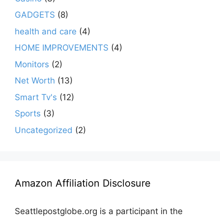
GADGETS
(8)
health and care
(4)
HOME IMPROVEMENTS
(4)
Monitors
(2)
Net Worth
(13)
Smart Tv's
(12)
Sports
(3)
Uncategorized
(2)
Amazon Affiliation Disclosure
Seattlepostglobe.org is a participant in the