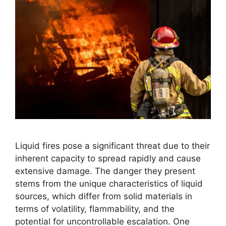
Liquid fires pose a significant threat due to their
inherent capacity to spread rapidly and cause
extensive damage. The danger they present
stems from the unique characteristics of liquid
sources, which differ from solid materials in
terms of volatility, flammability, and the
potential for uncontrollable escalation. One