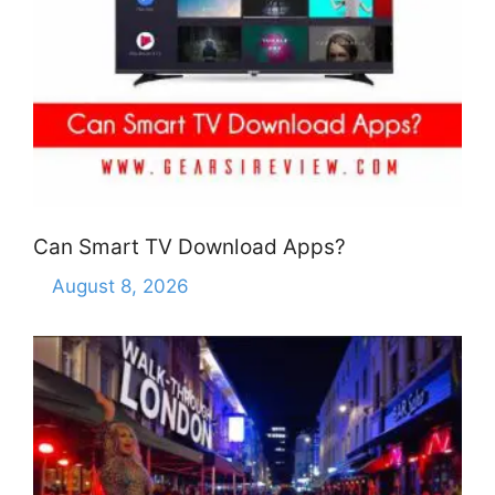
Can Smart TV Download Apps?
August 8, 2026