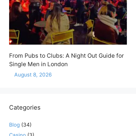
From Pubs to Clubs: A Night Out Guide for
Single Men in London
August 8, 2026
Categories
Blog
(34)
Casino
(3)