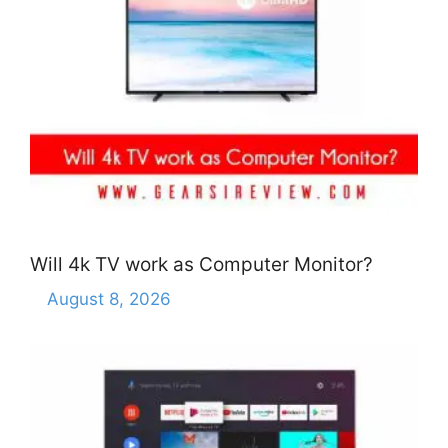
Will 4k TV work as Computer Monitor?
August 8, 2026