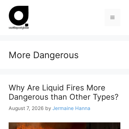
Skip
to
Menu
content
More Dangerous
Why Are Liquid Fires More
Dangerous than Other Types?
August 7, 2026
by
Jermaine Hanna