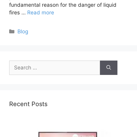
fundamental reason for the danger of liquid
fires …
Read more
Categories
Blog
Search
for:
Recent Posts