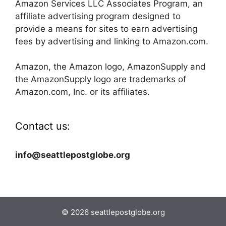
Amazon Services LLC Associates Program, an
affiliate advertising program designed to
provide a means for sites to earn advertising
fees by advertising and linking to Amazon.com.
Amazon, the Amazon logo, AmazonSupply and
the AmazonSupply logo are trademarks of
Amazon.com, Inc. or its affiliates.
Contact us:
info@seattlepostglobe.org
© 2026 seattlepostglobe.org