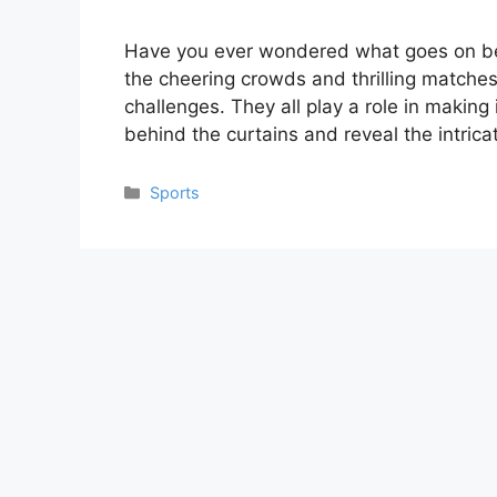
Have you ever wondered what goes on be
the cheering crowds and thrilling matches,
challenges. They all play a role in making
behind the curtains and reveal the intric
Categories
Sports