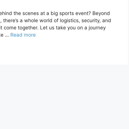
hind the scenes at a big sports event? Beyond
 there’s a whole world of logistics, security, and
 it come together. Let us take you on a journey
ate …
Read more