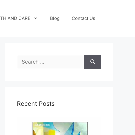
TH AND CARE
Blog
Contact Us
Search
for:
Recent Posts