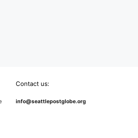
Contact us:
e
info@seattlepostglobe.org