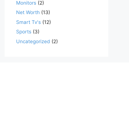
Monitors
(2)
Net Worth
(13)
Smart Tv's
(12)
Sports
(3)
Uncategorized
(2)