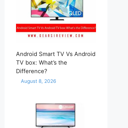
Android Smart TV Vs Android
TV box: What’s the
Difference?
August 8, 2026