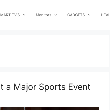
MART TV’S
Monitors
GADGETS
HEAL
t a Major Sports Event