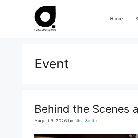
Skip
to
Home
S
content
Event
Behind the Scenes a
August 5, 2026
by
Nina Smith