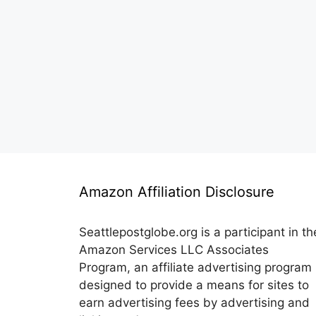
Amazon Affiliation Disclosure
Seattlepostglobe.org is a participant in th
Amazon Services LLC Associates
Program, an affiliate advertising program
designed to provide a means for sites to
earn advertising fees by advertising and