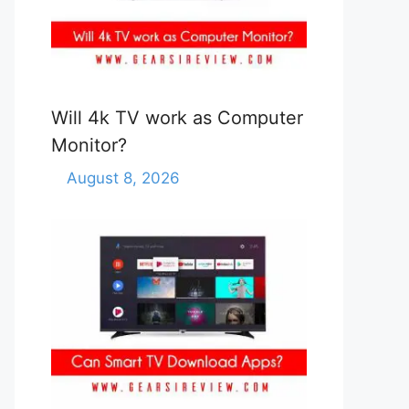
Will 4k TV work as Computer
Monitor?
August 8, 2026