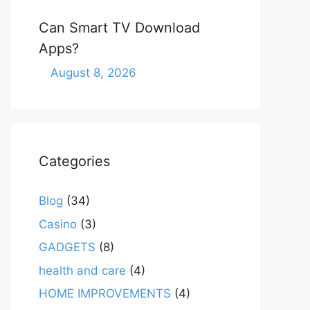
Can Smart TV Download
Apps?
August 8, 2026
Categories
Blog
(34)
Casino
(3)
GADGETS
(8)
health and care
(4)
HOME IMPROVEMENTS
(4)