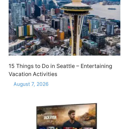
15 Things to Do in Seattle – Entertaining
Vacation Activities
August 7, 2026