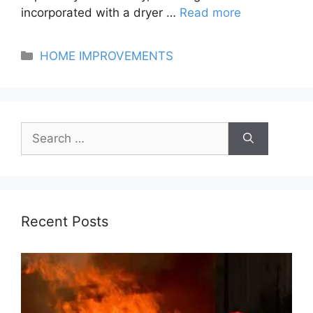
incorporated with a dryer …
Read more
Categories
HOME IMPROVEMENTS
Search
for:
Recent Posts