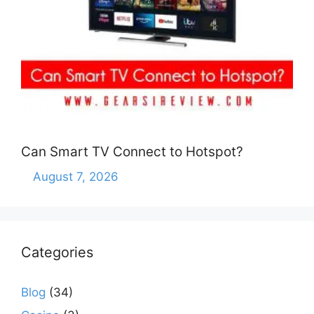
Can Smart TV Connect to Hotspot?
August 7, 2026
Categories
Blog
(34)