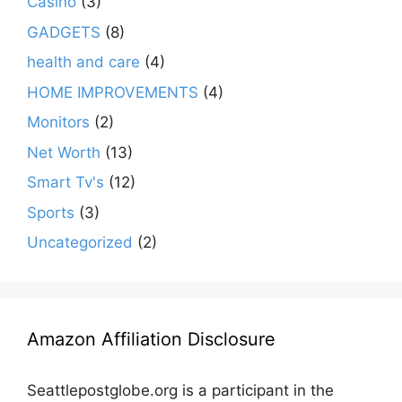
Casino
(3)
GADGETS
(8)
health and care
(4)
HOME IMPROVEMENTS
(4)
Monitors
(2)
Net Worth
(13)
Smart Tv's
(12)
Sports
(3)
Uncategorized
(2)
Amazon Affiliation Disclosure
Seattlepostglobe.org is a participant in the