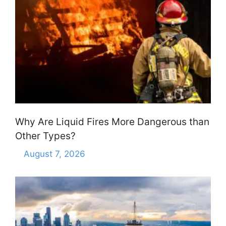
Why Are Liquid Fires More Dangerous than
Other Types?
August 7, 2026