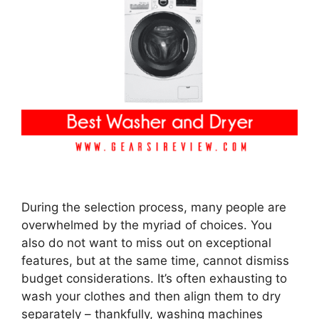
During the selection process, many people are
overwhelmed by the myriad of choices. You
also do not want to miss out on exceptional
features, but at the same time, cannot dismiss
budget considerations. It’s often exhausting to
wash your clothes and then align them to dry
separately – thankfully, washing machines