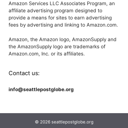
Amazon Services LLC Associates Program, an
affiliate advertising program designed to
provide a means for sites to earn advertising
fees by advertising and linking to Amazon.com.
Amazon, the Amazon logo, AmazonSupply and
the AmazonSupply logo are trademarks of
Amazon.com, Inc. or its affiliates.
Contact us:
info@seattlepostglobe.org
© 2026 seattlepostglobe.org