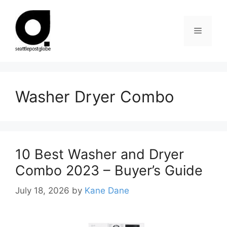
Skip
to
Menu
content
Washer Dryer Combo
10 Best Washer and Dryer
Combo 2023 – Buyer’s Guide
July 18, 2026
by
Kane Dane