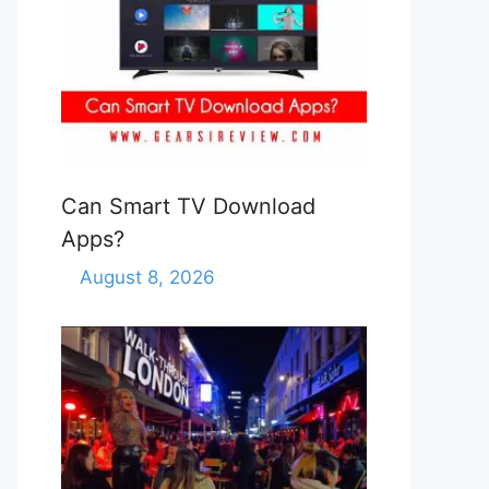
Can Smart TV Download
Apps?
August 8, 2026