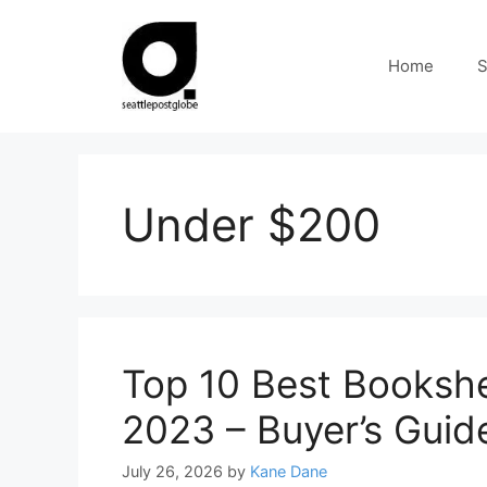
Skip
to
Home
S
content
Under $200
Top 10 Best Booksh
2023 – Buyer’s Guid
July 26, 2026
by
Kane Dane