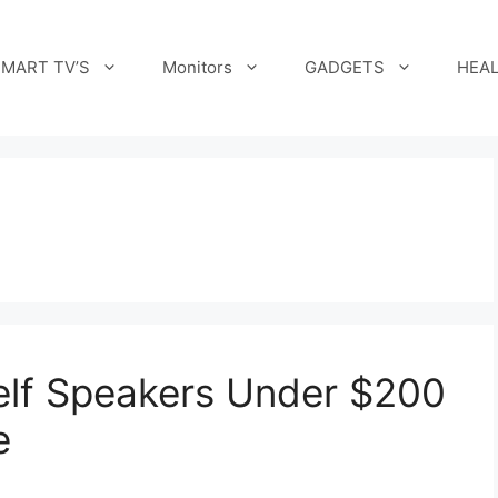
MART TV’S
Monitors
GADGETS
HEAL
elf Speakers Under $200
e