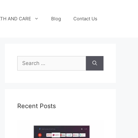
TH AND CARE
Blog
Contact Us
Search
for:
Recent Posts