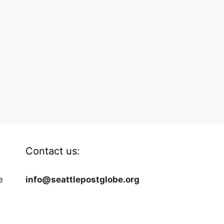
Contact us:
e
info@seattlepostglobe.org