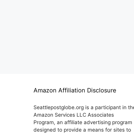
Amazon Affiliation Disclosure
Seattlepostglobe.org is a participant in th
Amazon Services LLC Associates
Program, an affiliate advertising program
designed to provide a means for sites to