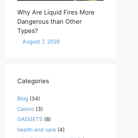
Why Are Liquid Fires More
Dangerous than Other
Types?
August 7, 2026
Categories
Blog
(34)
Casino
(3)
GADGETS
(8)
health and care
(4)