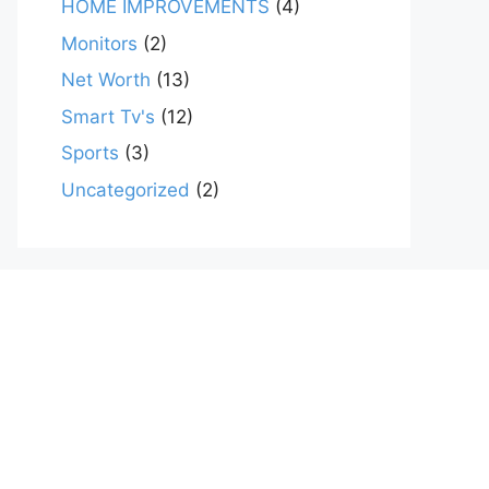
HOME IMPROVEMENTS
(4)
Monitors
(2)
Net Worth
(13)
Smart Tv's
(12)
Sports
(3)
Uncategorized
(2)