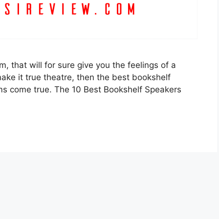
 that will for sure give you the feelings of a
make it true theatre, then the best bookshelf
s come true. The 10 Best Bookshelf Speakers