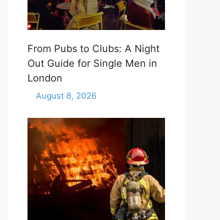
From Pubs to Clubs: A Night
Out Guide for Single Men in
London
August 8, 2026