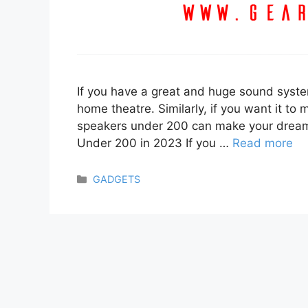
If you have a great and huge sound system,
home theatre. Similarly, if you want it to 
speakers under 200 can make your dream
Under 200 in 2023 If you …
Read more
Categories
GADGETS