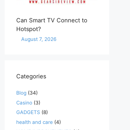
Can Smart TV Connect to
Hotspot?
August 7, 2026
Categories
Blog
(34)
Casino
(3)
GADGETS
(8)
health and care
(4)