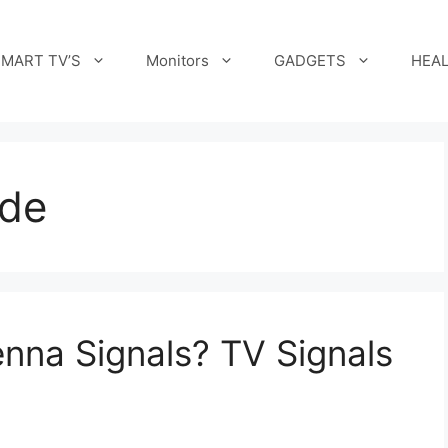
MART TV’S
Monitors
GADGETS
HEAL
ide
nna Signals? TV Signals