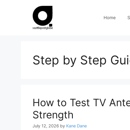
Skip
to
Home
S
content
Step by Step Gu
How to Test TV Ante
Strength
July 12, 2026
by
Kane Dane