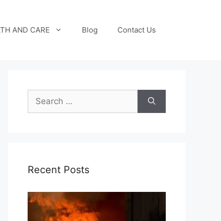
TH AND CARE
Blog
Contact Us
Search
for:
Recent Posts