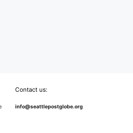
Contact us:
e
info@seattlepostglobe.org