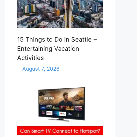
15 Things to Do in Seattle –
Entertaining Vacation
Activities
August 7, 2026