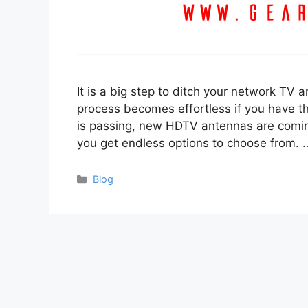
It is a big step to ditch your network TV a
process becomes effortless if you have the
is passing, new HDTV antennas are comin
you get endless options to choose from.
Categories
Blog