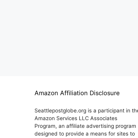
Amazon Affiliation Disclosure
Seattlepostglobe.org is a participant in th
Amazon Services LLC Associates
Program, an affiliate advertising program
designed to provide a means for sites to