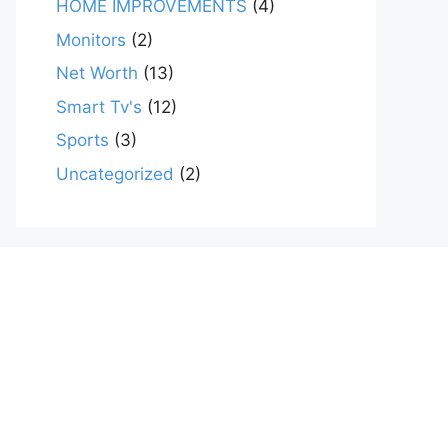
HOME IMPROVEMENTS
(4)
Monitors
(2)
Net Worth
(13)
Smart Tv's
(12)
Sports
(3)
Uncategorized
(2)