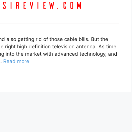
nd also getting rid of those cable bills. But the
 right high definition television antenna. As time
g into the market with advanced technology, and
 …
Read more