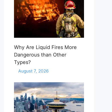
Why Are Liquid Fires More
Dangerous than Other
Types?
August 7, 2026