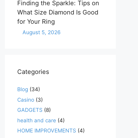
Finding the Sparkle: Tips on
What Size Diamond Is Good
for Your Ring
August 5, 2026
Categories
Blog
(34)
Casino
(3)
GADGETS
(8)
health and care
(4)
HOME IMPROVEMENTS
(4)