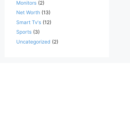
Monitors
(2)
Net Worth
(13)
Smart Tv's
(12)
Sports
(3)
Uncategorized
(2)