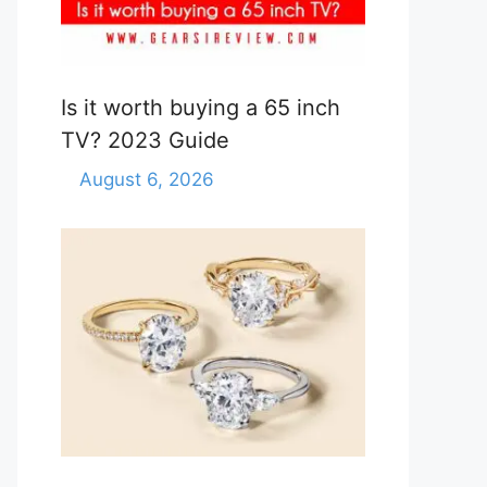
Is it worth buying a 65 inch
TV? 2023 Guide
August 6, 2026