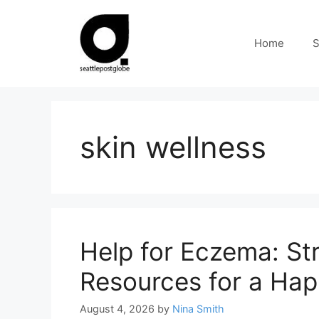
Skip
to
Home
S
content
skin wellness
Help for Eczema: Str
Resources for a Hap
August 4, 2026
by
Nina Smith