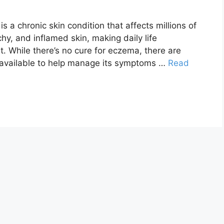
s a chronic skin condition that affects millions of
chy, and inflamed skin, making daily life
t. While there’s no cure for eczema, there are
 available to help manage its symptoms …
Read