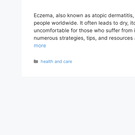
Eczema, also known as atopic dermatitis, i
people worldwide. It often leads to dry, it
uncomfortable for those who suffer from i
numerous strategies, tips, and resources
more
Categories
health and care