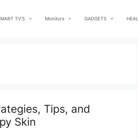
MART TV’S
Monitors
GADGETS
HEAL
ategies, Tips, and
py Skin