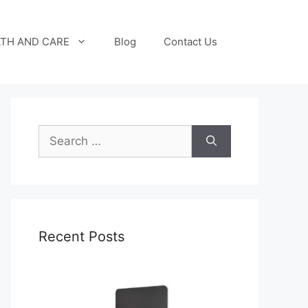
TH AND CARE
Blog
Contact Us
Search
for:
Recent Posts