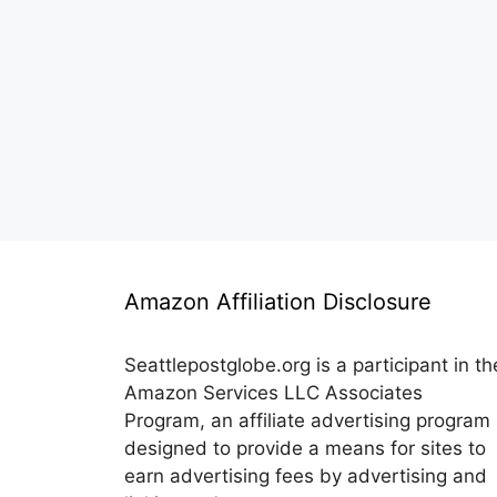
Amazon Affiliation Disclosure
Seattlepostglobe.org is a participant in th
Amazon Services LLC Associates
Program, an affiliate advertising program
designed to provide a means for sites to
earn advertising fees by advertising and