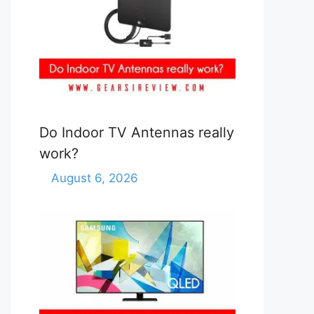
Do Indoor TV Antennas really
work?
August 6, 2026