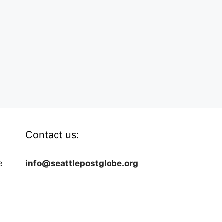
Contact us:
e
info@seattlepostglobe.org