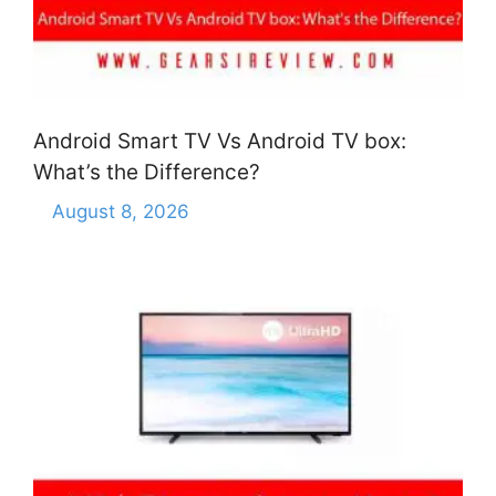
Android Smart TV Vs Android TV box:
What’s the Difference?
August 8, 2026