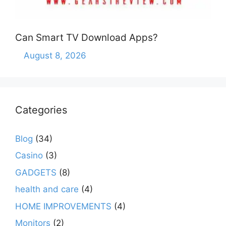
Can Smart TV Download Apps?
August 8, 2026
Categories
Blog
(34)
Casino
(3)
GADGETS
(8)
health and care
(4)
HOME IMPROVEMENTS
(4)
Monitors
(2)