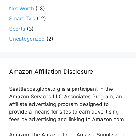
Net Worth
(13)
Smart Tv's
(12)
Sports
(3)
Uncategorized
(2)
Amazon Affiliation Disclosure
Seattlepostglobe.org is a participant in the
Amazon Services LLC Associates Program, an
affiliate advertising program designed to
provide a means for sites to earn advertising
fees by advertising and linking to Amazon.com.
Amazon, the Amazon logo, AmazonSupply and