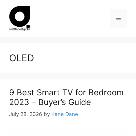
Skip
to
Menu
content
OLED
9 Best Smart TV for Bedroom
2023 – Buyer’s Guide
July 28, 2026
by
Kane Dane