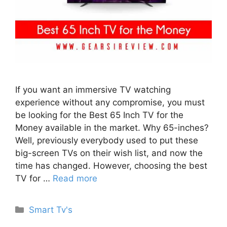
If you want an immersive TV watching
experience without any compromise, you must
be looking for the Best 65 Inch TV for the
Money available in the market. Why 65-inches?
Well, previously everybody used to put these
big-screen TVs on their wish list, and now the
time has changed. However, choosing the best
TV for …
Read more
Categories
Smart Tv's