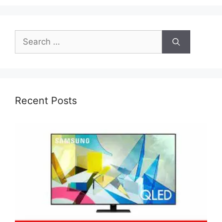
Search
for:
Recent Posts