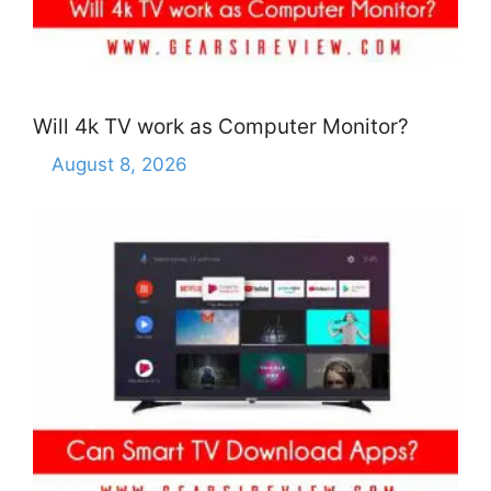
Will 4k TV work as Computer Monitor?
August 8, 2026