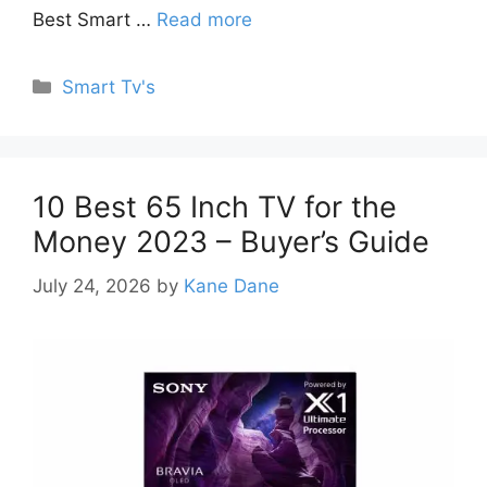
Best Smart …
Read more
Categories
Smart Tv's
10 Best 65 Inch TV for the
Money 2023 – Buyer’s Guide
July 24, 2026
by
Kane Dane