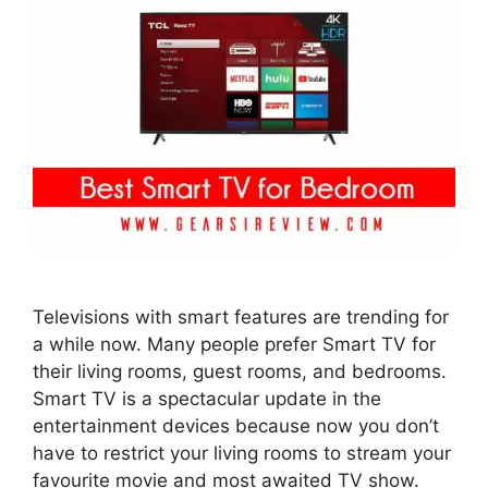
Televisions with smart features are trending for
a while now. Many people prefer Smart TV for
their living rooms, guest rooms, and bedrooms.
Smart TV is a spectacular update in the
entertainment devices because now you don’t
have to restrict your living rooms to stream your
favourite movie and most awaited TV show.