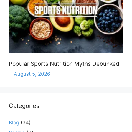
Popular Sports Nutrition Myths Debunked
August 5, 2026
Categories
Blog
(34)