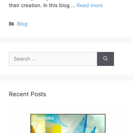
their creation. In this blog …
Read more
Categories
Blog
Search
for:
Recent Posts