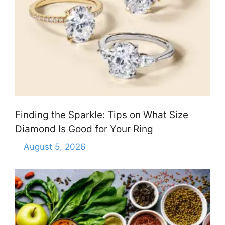
Finding the Sparkle: Tips on What Size
Diamond Is Good for Your Ring
August 5, 2026