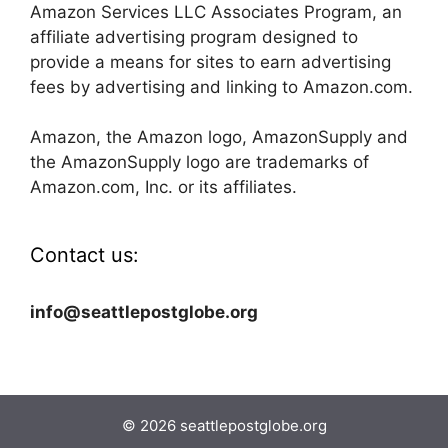
Amazon Services LLC Associates Program, an
affiliate advertising program designed to
provide a means for sites to earn advertising
fees by advertising and linking to Amazon.com.
Amazon, the Amazon logo, AmazonSupply and
the AmazonSupply logo are trademarks of
Amazon.com, Inc. or its affiliates.
Contact us:
info@seattlepostglobe.org
© 2026 seattlepostglobe.org