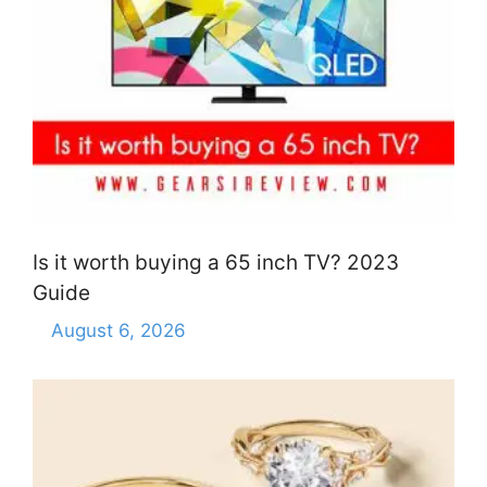
Is it worth buying a 65 inch TV? 2023
Guide
August 6, 2026