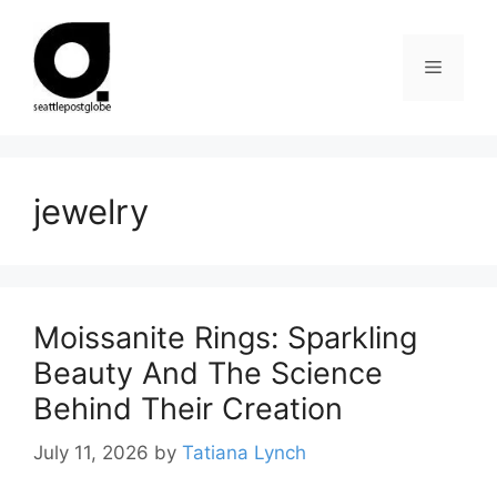
Skip
to
Menu
content
jewelry
Moissanite Rings: Sparkling
Beauty And The Science
Behind Their Creation
July 11, 2026
by
Tatiana Lynch