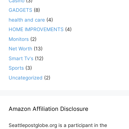
Casino
(3)
GADGETS
(8)
health and care
(4)
HOME IMPROVEMENTS
(4)
Monitors
(2)
Net Worth
(13)
Smart Tv's
(12)
Sports
(3)
Uncategorized
(2)
Amazon Affiliation Disclosure
Seattlepostglobe.org is a participant in the