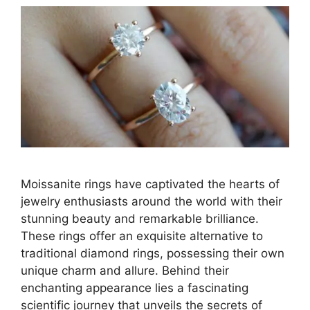
Moissanite rings have captivated the hearts of
jewelry enthusiasts around the world with their
stunning beauty and remarkable brilliance.
These rings offer an exquisite alternative to
traditional diamond rings, possessing their own
unique charm and allure. Behind their
enchanting appearance lies a fascinating
scientific journey that unveils the secrets of