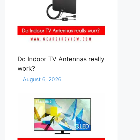
Do Indoor TV Antennas really
work?
August 6, 2026