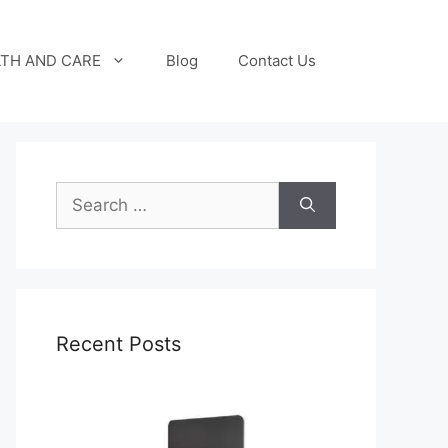
TH AND CARE
Blog
Contact Us
Search
for:
Recent Posts