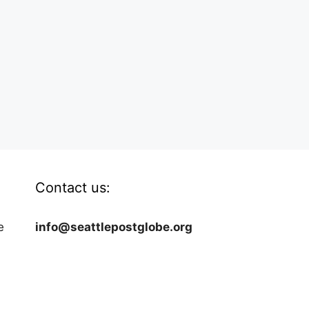
Contact us:
e
info@seattlepostglobe.org