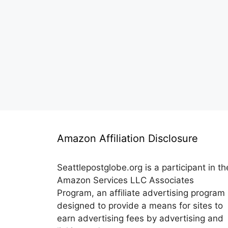
Amazon Affiliation Disclosure
Seattlepostglobe.org is a participant in th
Amazon Services LLC Associates
Program, an affiliate advertising program
designed to provide a means for sites to
earn advertising fees by advertising and