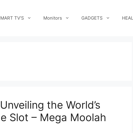
MART TV’S
Monitors
GADGETS
HEAL
 Unveiling the World’s
ne Slot – Mega Moolah