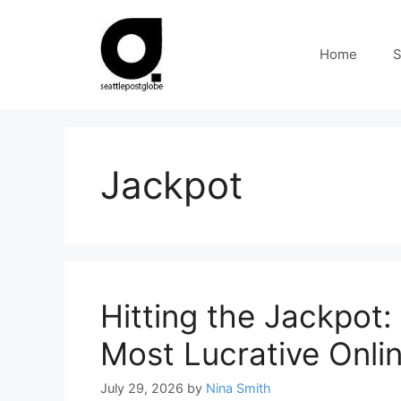
Skip
to
Home
S
content
Jackpot
Hitting the Jackpot:
Most Lucrative Onli
July 29, 2026
by
Nina Smith