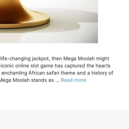
hat life-changing jackpot, then Mega Moolah might
s iconic online slot game has captured the hearts
s enchanting African safari theme and a history of
s, Mega Moolah stands as …
Read more