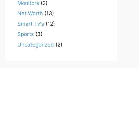
Monitors
(2)
Net Worth
(13)
Smart Tv's
(12)
Sports
(3)
Uncategorized
(2)