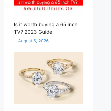
Is it worth buying a 65 inch
TV? 2023 Guide
August 6, 2026