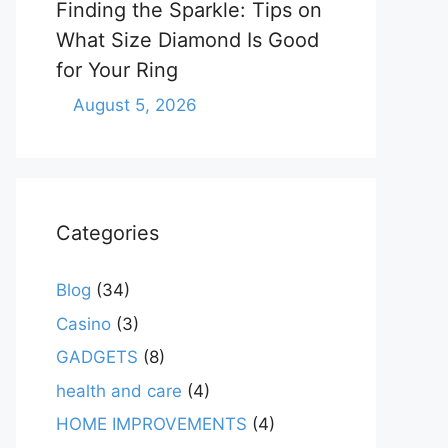
Finding the Sparkle: Tips on
What Size Diamond Is Good
for Your Ring
August 5, 2026
Categories
Blog
(34)
Casino
(3)
GADGETS
(8)
health and care
(4)
HOME IMPROVEMENTS
(4)