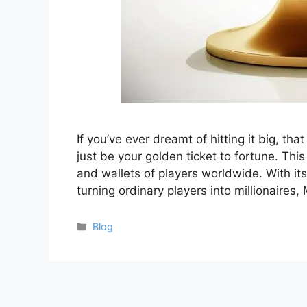
If you’ve ever dreamt of hitting it big, t
just be your golden ticket to fortune. Thi
and wallets of players worldwide. With it
turning ordinary players into millionaire
Categories
Blog