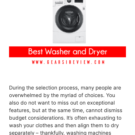
During the selection process, many people are
overwhelmed by the myriad of choices. You
also do not want to miss out on exceptional
features, but at the same time, cannot dismiss
budget considerations. It’s often exhausting to
wash your clothes and then align them to dry
separately – thankfully, washing machines