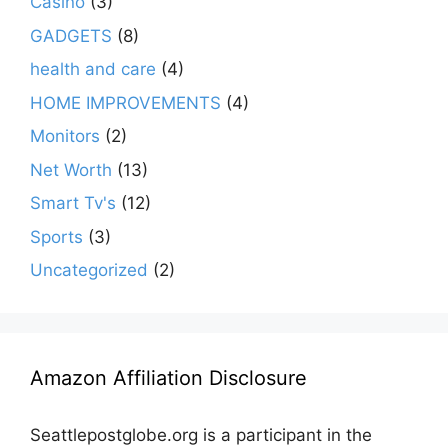
Casino
(3)
GADGETS
(8)
health and care
(4)
HOME IMPROVEMENTS
(4)
Monitors
(2)
Net Worth
(13)
Smart Tv's
(12)
Sports
(3)
Uncategorized
(2)
Amazon Affiliation Disclosure
Seattlepostglobe.org is a participant in the