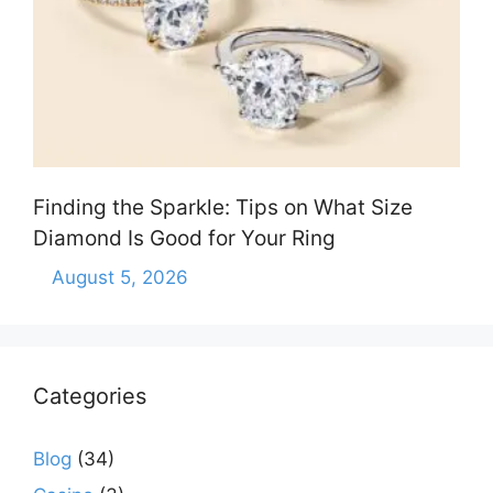
Finding the Sparkle: Tips on What Size
Diamond Is Good for Your Ring
August 5, 2026
Categories
Blog
(34)