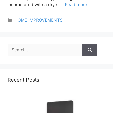
incorporated with a dryer …
Read more
Categories
HOME IMPROVEMENTS
Search
for:
Recent Posts