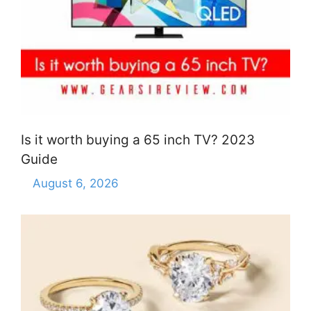
Is it worth buying a 65 inch TV? 2023
Guide
August 6, 2026