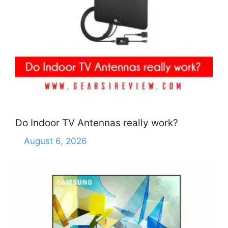
Do Indoor TV Antennas really work?
August 6, 2026