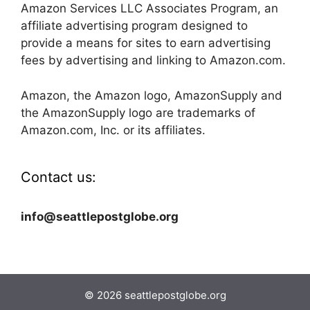
Amazon Services LLC Associates Program, an
affiliate advertising program designed to
provide a means for sites to earn advertising
fees by advertising and linking to Amazon.com.
Amazon, the Amazon logo, AmazonSupply and
the AmazonSupply logo are trademarks of
Amazon.com, Inc. or its affiliates.
Contact us:
info@seattlepostglobe.org
© 2026 seattlepostglobe.org