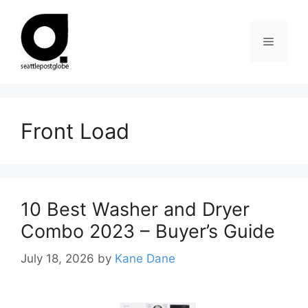
Skip
to
Menu
content
Front Load
10 Best Washer and Dryer
Combo 2023 – Buyer’s Guide
July 18, 2026
by
Kane Dane