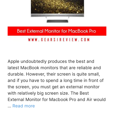
Apple undoubtedly produces the best and
latest MacBook monitors that are reliable and
durable. However, their screen is quite small,
and if you have to spend a long time in front of
the screen, you must get an external monitor
with relatively big screen size. The Best
External Monitor for Macbook Pro and Air would
…
Read more