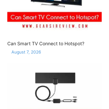
Can Smart TV Connect to Hotspot?
August 7, 2026