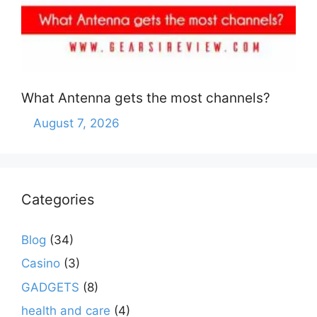
What Antenna gets the most channels?
August 7, 2026
Categories
Blog
(34)
Casino
(3)
GADGETS
(8)
health and care
(4)