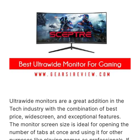
Ultrawide monitors are a great addition in the
Tech industry with the combination of best
price, widescreen, and exceptional features.
The monitor screen size is ideal for opening the
number of tabs at once and using it for other