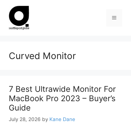
Skip
to
Menu
content
Curved Monitor
7 Best Ultrawide Monitor For
MacBook Pro 2023 – Buyer’s
Guide
July 28, 2026
by
Kane Dane