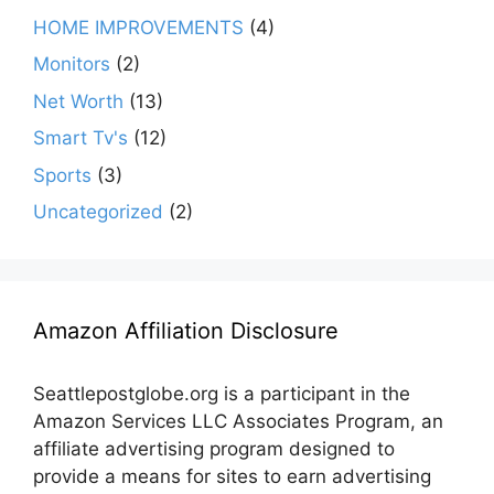
HOME IMPROVEMENTS
(4)
Monitors
(2)
Net Worth
(13)
Smart Tv's
(12)
Sports
(3)
Uncategorized
(2)
Amazon Affiliation Disclosure
Seattlepostglobe.org is a participant in the
Amazon Services LLC Associates Program, an
affiliate advertising program designed to
provide a means for sites to earn advertising