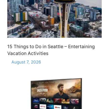
15 Things to Do in Seattle – Entertaining
Vacation Activities
August 7, 2026