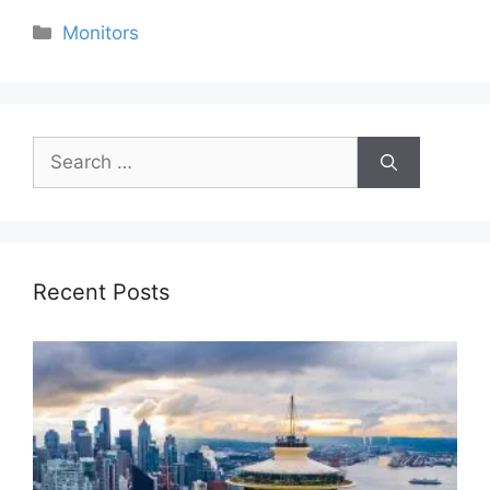
Categories
Monitors
Search
for:
Recent Posts