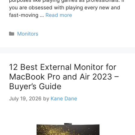
purposes like playing games as professionals. If
you are obsessed with playing every new and
fast-moving …
Read more
Categories
Monitors
12 Best External Monitor for
MacBook Pro and Air 2023 –
Buyer’s Guide
July 19, 2026
by
Kane Dane