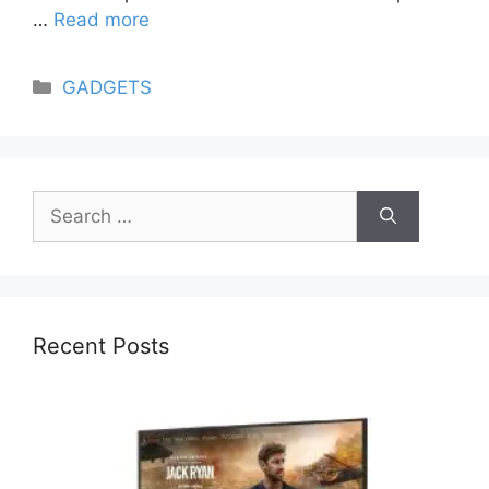
…
Read more
Categories
GADGETS
Search
for:
Recent Posts