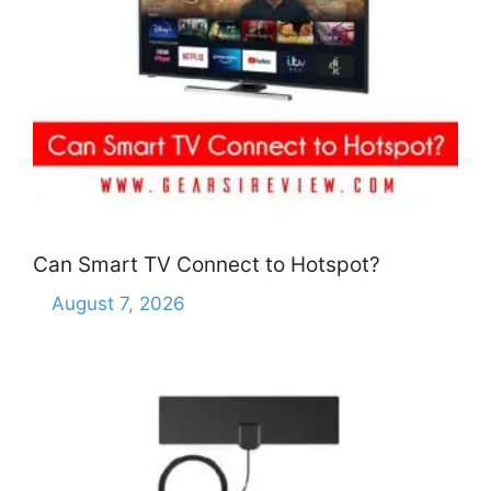
Can Smart TV Connect to Hotspot?
August 7, 2026