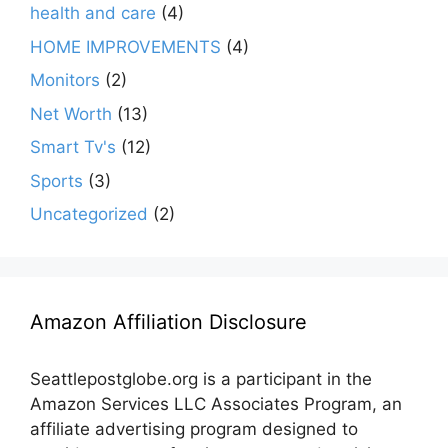
health and care
(4)
HOME IMPROVEMENTS
(4)
Monitors
(2)
Net Worth
(13)
Smart Tv's
(12)
Sports
(3)
Uncategorized
(2)
Amazon Affiliation Disclosure
Seattlepostglobe.org is a participant in the
Amazon Services LLC Associates Program, an
affiliate advertising program designed to