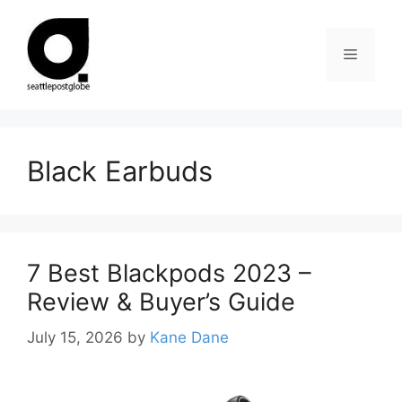
Skip
to
Menu
content
Black Earbuds
7 Best Blackpods 2023 –
Review & Buyer’s Guide
July 15, 2026
by
Kane Dane