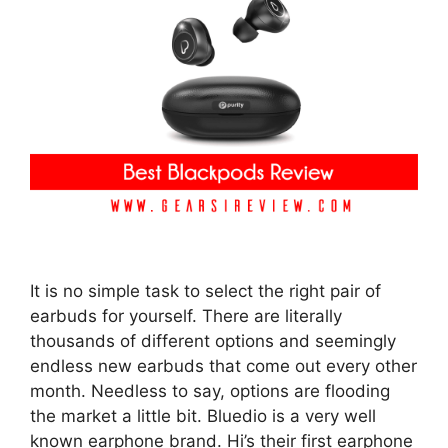
It is no simple task to select the right pair of
earbuds for yourself. There are literally
thousands of different options and seemingly
endless new earbuds that come out every other
month. Needless to say, options are flooding
the market a little bit. Bluedio is a very well
known earphone brand. Hi’s their first earphone