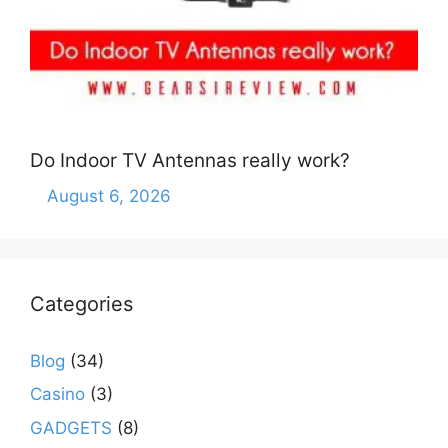
Do Indoor TV Antennas really work?
August 6, 2026
Categories
Blog
(34)
Casino
(3)
GADGETS
(8)