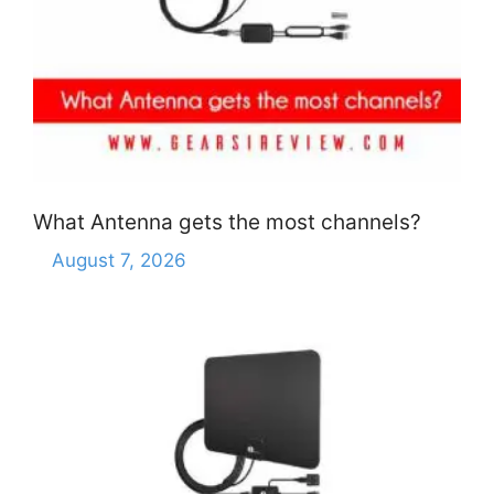
What Antenna gets the most channels?
August 7, 2026