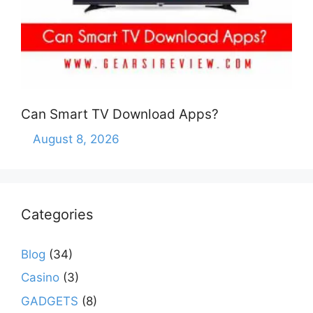
Can Smart TV Download Apps?
August 8, 2026
Categories
Blog
(34)
Casino
(3)
GADGETS
(8)