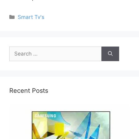
Categories
Smart Tv's
Search
for:
Recent Posts