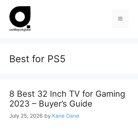
Skip
to
Menu
content
Best for PS5
8 Best 32 Inch TV for Gaming
2023 – Buyer’s Guide
July 25, 2026
by
Kane Dane