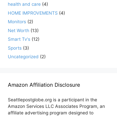
health and care
(4)
HOME IMPROVEMENTS
(4)
Monitors
(2)
Net Worth
(13)
Smart Tv's
(12)
Sports
(3)
Uncategorized
(2)
Amazon Affiliation Disclosure
Seattlepostglobe.org is a participant in the
Amazon Services LLC Associates Program, an
affiliate advertising program designed to