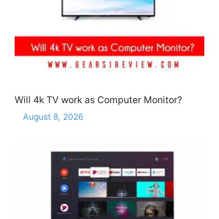
Will 4k TV work as Computer Monitor?
August 8, 2026