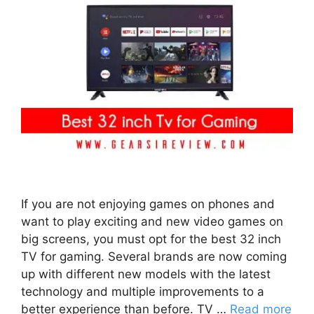
If you are not enjoying games on phones and
want to play exciting and new video games on
big screens, you must opt for the best 32 inch
TV for gaming. Several brands are now coming
up with different new models with the latest
technology and multiple improvements to a
better experience than before. TV …
Read more