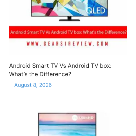
Android Smart TV Vs Android TV box:
What’s the Difference?
August 8, 2026