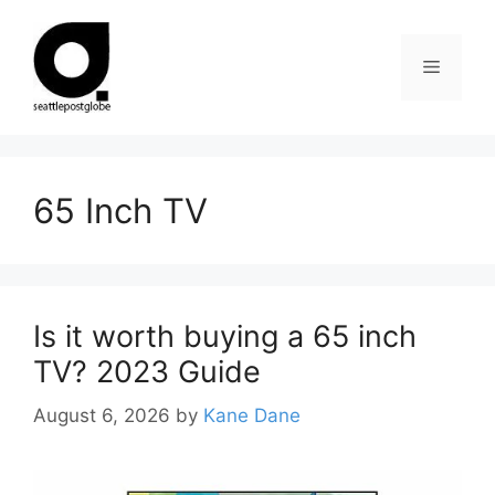
Skip
to
Menu
content
65 Inch TV
Is it worth buying a 65 inch
TV? 2023 Guide
August 6, 2026
by
Kane Dane