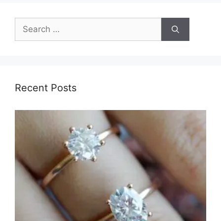
Search
for:
Recent Posts