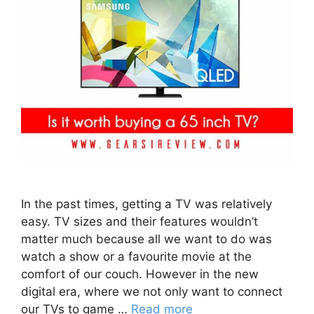
In the past times, getting a TV was relatively
easy. TV sizes and their features wouldn’t
matter much because all we want to do was
watch a show or a favourite movie at the
comfort of our couch. However in the new
digital era, where we not only want to connect
our TVs to game …
Read more