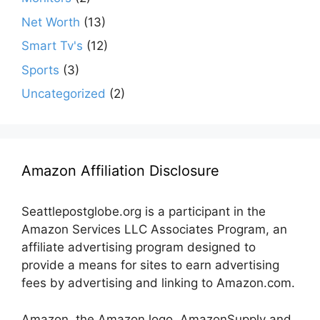
Net Worth
(13)
Smart Tv's
(12)
Sports
(3)
Uncategorized
(2)
Amazon Affiliation Disclosure
Seattlepostglobe.org is a participant in the
Amazon Services LLC Associates Program, an
affiliate advertising program designed to
provide a means for sites to earn advertising
fees by advertising and linking to Amazon.com.
Amazon, the Amazon logo, AmazonSupply and