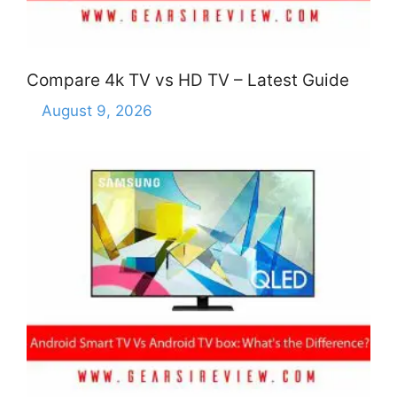
Compare 4k TV vs HD TV – Latest Guide
August 9, 2026