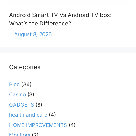
Android Smart TV Vs Android TV box:
What’s the Difference?
August 8, 2026
Categories
Blog
(34)
Casino
(3)
GADGETS
(8)
health and care
(4)
HOME IMPROVEMENTS
(4)
Monitors
(2)