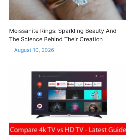
Moissanite Rings: Sparkling Beauty And
The Science Behind Their Creation
August 10, 2026