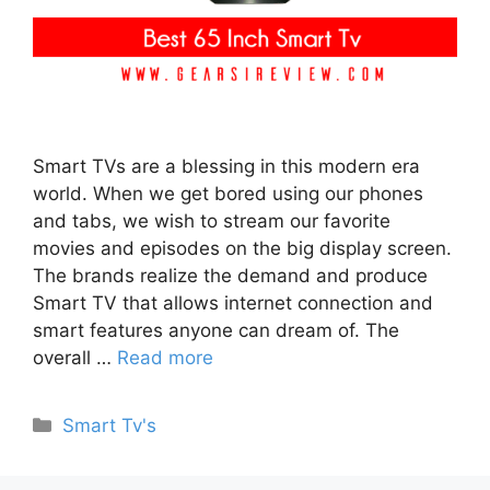
Smart TVs are a blessing in this modern era
world. When we get bored using our phones
and tabs, we wish to stream our favorite
movies and episodes on the big display screen.
The brands realize the demand and produce
Smart TV that allows internet connection and
smart features anyone can dream of. The
overall …
Read more
Categories
Smart Tv's