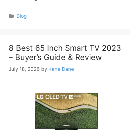
Categories
Blog
8 Best 65 Inch Smart TV 2023
– Buyer’s Guide & Review
July 18, 2026
by
Kane Dane